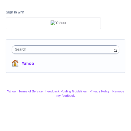
Sign in with
Search
Yahoo
Yahoo
·
Terms of Service
·
Feedback Posting Guidelines
·
Privacy Policy
·
Remove
my feedback