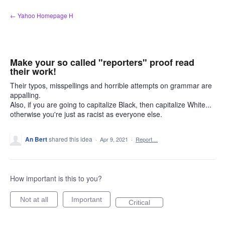
Skip
← Yahoo Homepage H
to
content
Make your so called "reporters" proof read
their work!
Their typos, misspellings and horrible attempts on grammar are
appalling.
Also, if you are going to capitalize Black, then capitalize White...
otherwise you're just as racist as everyone else.
An Bert
shared this idea
·
Apr 9, 2021
·
Report…
How important is this to you?
Not at all
Important
Critical