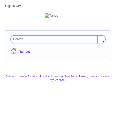
Sign in with
Search
Yahoo
Yahoo
·
Terms of Service
·
Feedback Posting Guidelines
·
Privacy Policy
·
Remove
my feedback