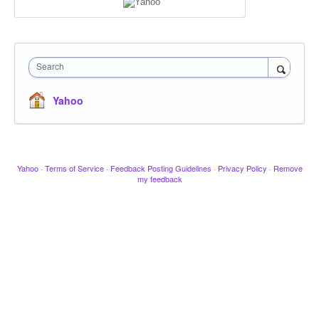
Search
Yahoo
Yahoo
·
Terms of Service
·
Feedback Posting Guidelines
·
Privacy Policy
·
Remove
my feedback