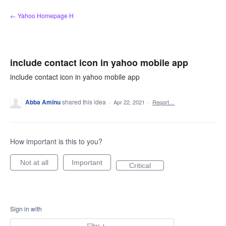
Skip
← Yahoo Homepage H
to
content
include contact icon in yahoo mobile app
include contact icon in yahoo mobile app
Abba Aminu
shared this idea
·
Apr 22, 2021
·
Report…
How important is this to you?
Not at all
Important
Critical
Sign in with