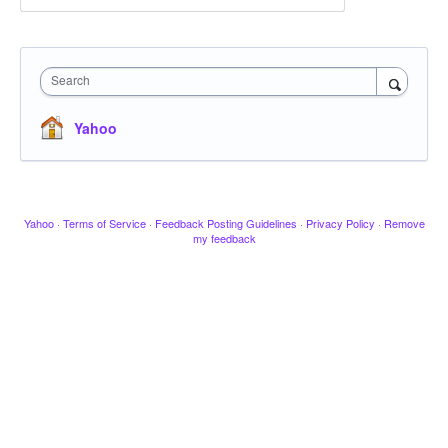
Search
Yahoo
Yahoo
·
Terms of Service
·
Feedback Posting Guidelines
·
Privacy Policy
·
Remove
my feedback