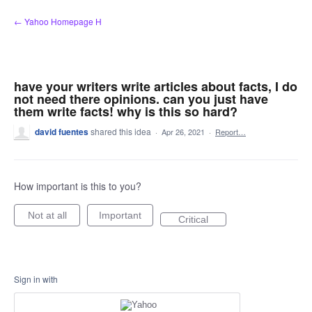
Skip
← Yahoo Homepage H
to
content
have your writers write articles about facts, I do
not need there opinions. can you just have
them write facts! why is this so hard?
david fuentes
shared this idea
·
Apr 26, 2021
·
Report…
How important is this to you?
Not at all
Important
Critical
Sign in with