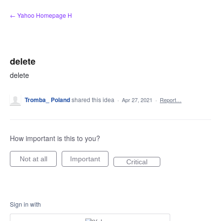
Skip
← Yahoo Homepage H
to
content
delete
delete
Tromba_ Poland
shared this idea
·
Apr 27, 2021
·
Report…
How important is this to you?
Not at all
Important
Critical
Sign in with