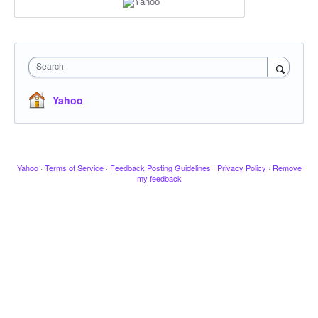
Search
Yahoo
Yahoo
·
Terms of Service
·
Feedback Posting Guidelines
·
Privacy Policy
·
Remove
my feedback