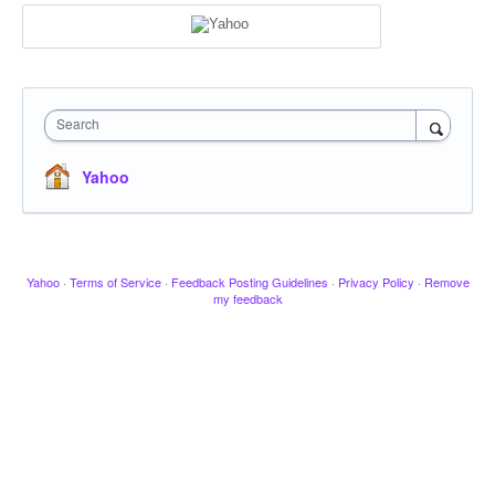
Search
Yahoo
Yahoo
·
Terms of Service
·
Feedback Posting Guidelines
·
Privacy Policy
·
Remove
my feedback