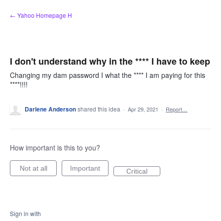
Skip
← Yahoo Homepage H
to
content
I don't understand why in the **** I have to keep
Changing my dam password I what the **** I am paying for this
****!!!!
Darlene Anderson
shared this idea
·
Apr 29, 2021
·
Report…
How important is this to you?
Not at all
Important
Critical
Sign in with