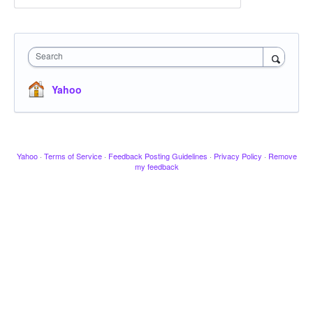
Search
Yahoo
Yahoo
·
Terms of Service
·
Feedback Posting Guidelines
·
Privacy Policy
·
Remove
my feedback