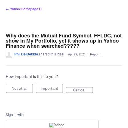
Skip
← Yahoo Homepage H
to
content
Why does the Mutual Fund Symbol, FFLDC, not
show in My Portfolio, yet it shows up in Yahoo
Finance when searched?????
Phil DelDebbio
shared this idea
·
Apr 29, 2021
·
Report…
How important is this to you?
Not at all
Important
Critical
Sign in with