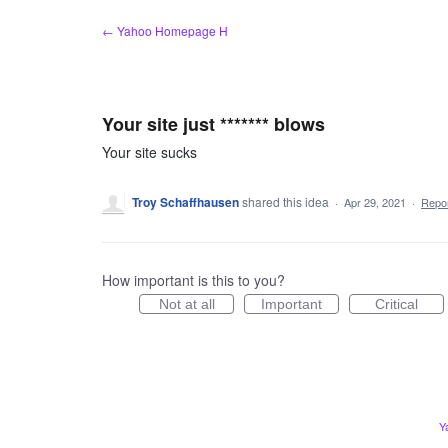
Skip
← Yahoo Homepage H
to
content
Your site just ******* blows
Your site sucks
Troy Schaffhausen
shared this idea
·
Apr 29, 2021
·
Repo
How important is this to you?
Not at all
Important
Critical
Y