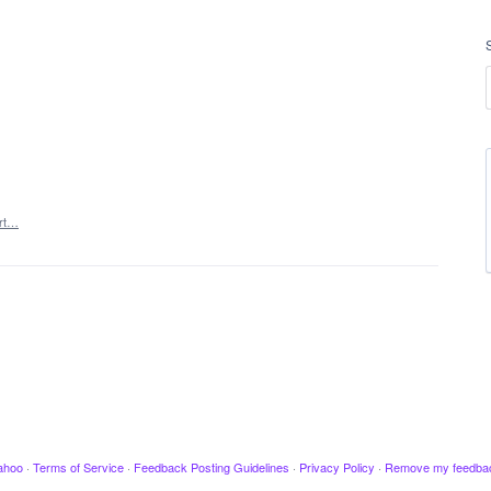
rt…
ahoo
·
Terms of Service
·
Feedback Posting Guidelines
·
Privacy Policy
·
Remove my feedba