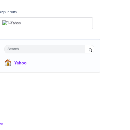
Sign in with
Yahoo
Search
Yahoo
ck