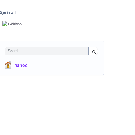
Sign in with
Yahoo
Search
Yahoo