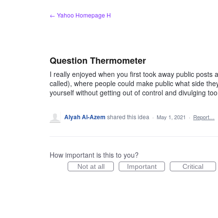
Skip
← Yahoo Homepage H
to
content
Question Thermometer
I really enjoyed when you first took away public posts 
called), where people could make public what side they 
yourself without getting out of control and divulging to
Alyah Al-Azem
shared this idea
·
May 1, 2021
·
Report…
How important is this to you?
Not at all
Important
Critical