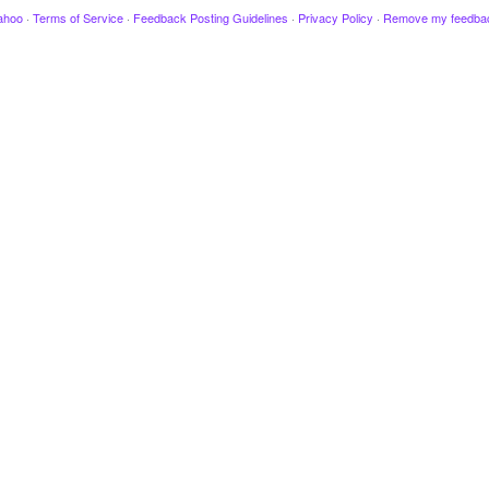
ahoo
·
Terms of Service
·
Feedback Posting Guidelines
·
Privacy Policy
·
Remove my feedba