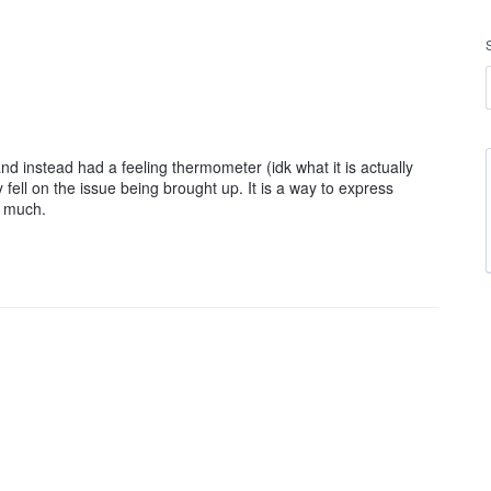
and instead had a feeling thermometer (idk what it is actually
fell on the issue being brought up. It is a way to express
o much.