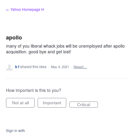
Skip
← Yahoo Homepage H
to
content
apollo
many of you liberal whack jobs will be unemployed after apollo
acquisition. good bye and get lost!
b f
shared this idea
·
May 4, 2021
·
Report…
How important is this to you?
Not at all
Important
Critical
Sign in with