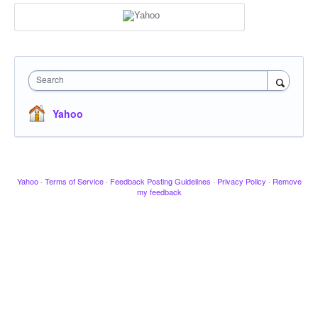
Search
Yahoo
Yahoo
·
Terms of Service
·
Feedback Posting Guidelines
·
Privacy Policy
·
Remove
my feedback