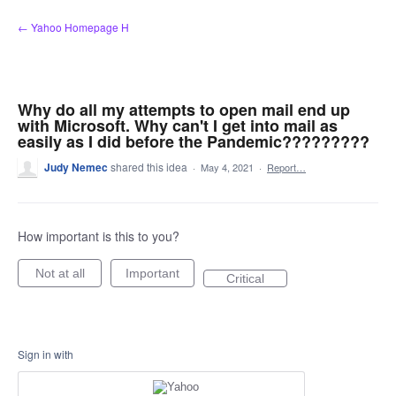
Skip
← Yahoo Homepage H
to
content
Why do all my attempts to open mail end up
with Microsoft. Why can't I get into mail as
easily as I did before the Pandemic?????????
Judy Nemec
shared this idea
·
May 4, 2021
·
Report…
How important is this to you?
Not at all
Important
Critical
Sign in with