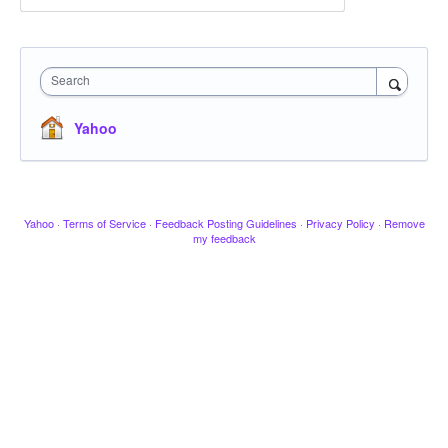
Search
Yahoo
Yahoo
·
Terms of Service
·
Feedback Posting Guidelines
·
Privacy Policy
·
Remove
my feedback