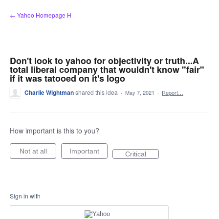
Skip
← Yahoo Homepage H
to
content
Don't look to yahoo for objectivity or truth...A
total liberal company that wouldn't know "fair"
if it was tatooed on it's logo
Charlie Wightman
shared this idea
·
May 7, 2021
·
Report…
How important is this to you?
Not at all
Important
Critical
Sign in with