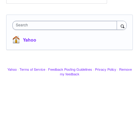
Search
Yahoo
Yahoo
·
Terms of Service
·
Feedback Posting Guidelines
·
Privacy Policy
·
Remove
my feedback