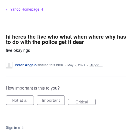
Skip
← Yahoo Homepage H
to
content
hi heres the five who what when where why has
to do with the police get it dear
five okayings
Peter Angelo
shared this idea
·
May 7, 2021
·
Report…
How important is this to you?
Not at all
Important
Critical
Sign in with