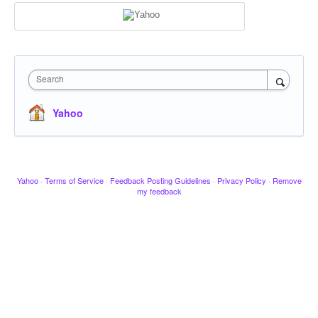
Search
Yahoo
Yahoo
·
Terms of Service
·
Feedback Posting Guidelines
·
Privacy Policy
·
Remove
my feedback