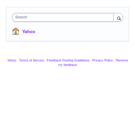
Search
Yahoo
Yahoo
·
Terms of Service
·
Feedback Posting Guidelines
·
Privacy Policy
·
Remove
my feedback