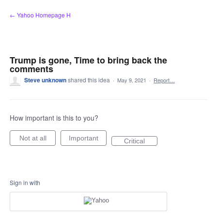
Skip
← Yahoo Homepage H
to
content
Trump is gone, Time to bring back the
comments
Steve unknown
shared this idea
·
May 9, 2021
·
Report…
How important is this to you?
Not at all
Important
Critical
Sign in with