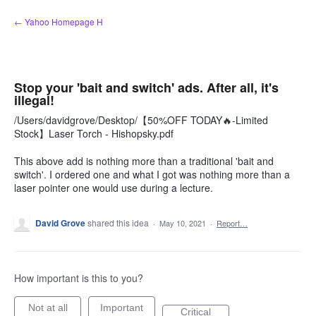
Skip
← Yahoo Homepage H
to
content
Stop your 'bait and switch' ads. After all, it's
illegal!
/Users/davidgrove/Desktop/【50%OFF TODAY🔥-Limited
Stock】Laser Torch - Hishopsky.pdf
This above add is nothing more than a traditional 'bait and
switch'. I ordered one and what I got was nothing more than a
laser pointer one would use during a lecture.
David Grove
shared this idea
·
May 10, 2021
·
Report…
How important is this to you?
Not at all
Important
Critical