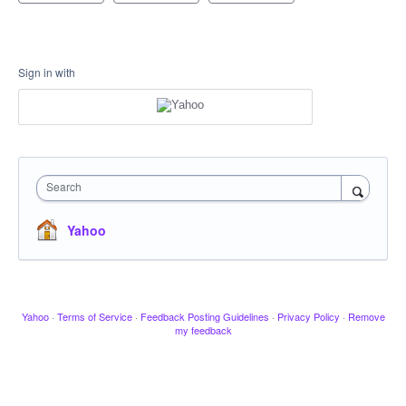
Sign in with
Search
Yahoo
Yahoo
·
Terms of Service
·
Feedback Posting Guidelines
·
Privacy Policy
·
Remove
my feedback