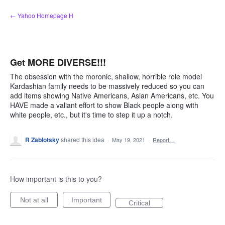
Skip
← Yahoo Homepage H
to
content
Get MORE DIVERSE!!!
The obsession with the moronic, shallow, horrible role model
Kardashian family needs to be massively reduced so you can
add items showing Native Americans, Asian Americans, etc. You
HAVE made a valiant effort to show Black people along with
white people, etc., but it's time to step it up a notch.
R Zablotsky
shared this idea
·
May 19, 2021
·
Report…
How important is this to you?
Not at all
Important
Critical