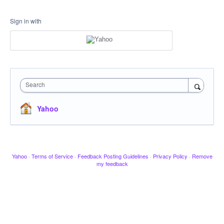
Sign in with
Search
Yahoo
Yahoo
·
Terms of Service
·
Feedback Posting Guidelines
·
Privacy Policy
·
Remove
my feedback