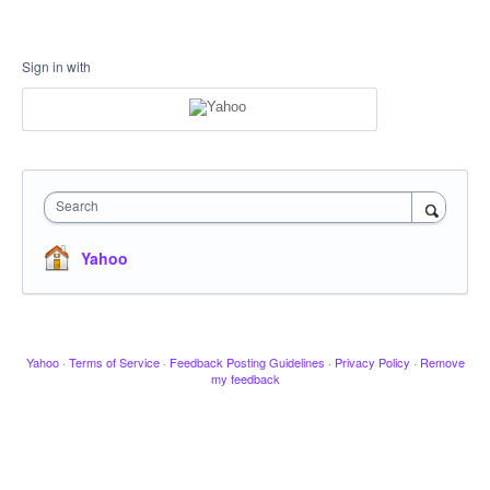
Sign in with
Search
Yahoo
Yahoo
·
Terms of Service
·
Feedback Posting Guidelines
·
Privacy Policy
·
Remove
my feedback