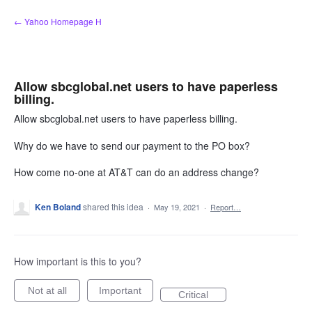
Skip
← Yahoo Homepage H
to
content
Allow sbcglobal.net users to have paperless
billing.
Allow sbcglobal.net users to have paperless billing.
Why do we have to send our payment to the PO box?
How come no-one at AT&T can do an address change?
Ken Boland
shared this idea
·
May 19, 2021
·
Report…
How important is this to you?
Not at all
Important
Critical