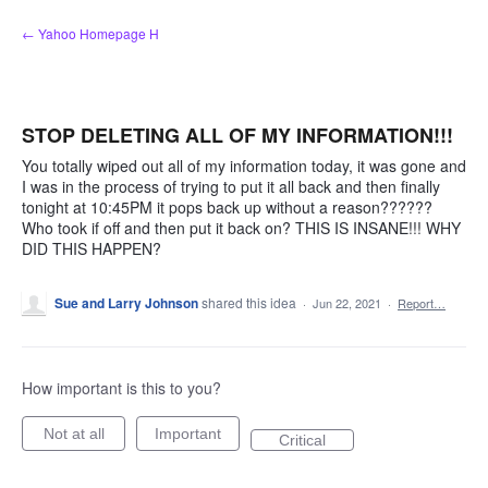
Skip
← Yahoo Homepage H
to
content
STOP DELETING ALL OF MY INFORMATION!!!
You totally wiped out all of my information today, it was gone and
I was in the process of trying to put it all back and then finally
tonight at 10:45PM it pops back up without a reason??????
Who took if off and then put it back on? THIS IS INSANE!!! WHY
DID THIS HAPPEN?
Sue and Larry Johnson
shared this idea
·
Jun 22, 2021
·
Report…
How important is this to you?
Not at all
Important
Critical