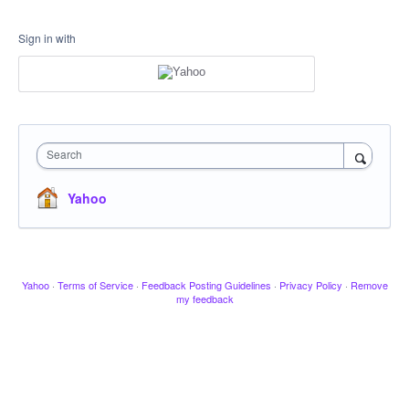
Sign in with
Search
Yahoo
Yahoo
·
Terms of Service
·
Feedback Posting Guidelines
·
Privacy Policy
·
Remove
my feedback