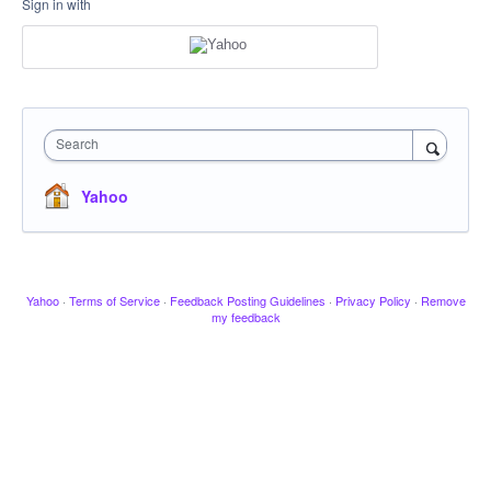
Sign in with
Search
Yahoo
Yahoo
·
Terms of Service
·
Feedback Posting Guidelines
·
Privacy Policy
·
Remove
my feedback