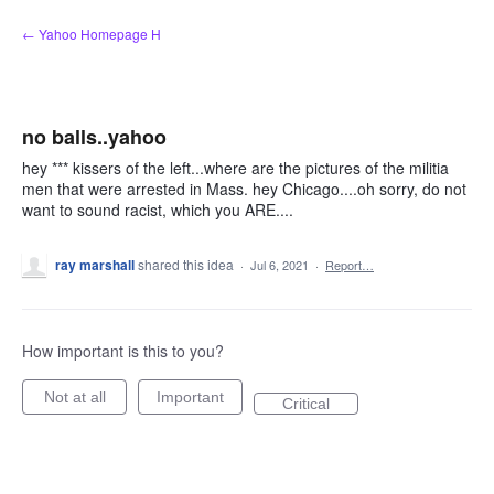
Skip
← Yahoo Homepage H
to
content
no balls..yahoo
hey *** kissers of the left...where are the pictures of the militia
men that were arrested in Mass. hey Chicago....oh sorry, do not
want to sound racist, which you ARE....
ray marshall
shared this idea
·
Jul 6, 2021
·
Report…
How important is this to you?
Not at all
Important
Critical