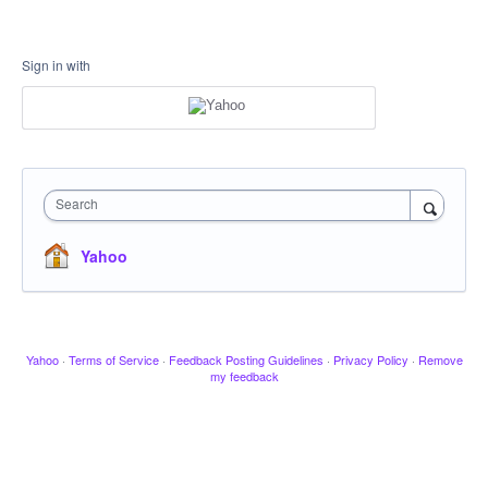
Sign in with
Search
Yahoo
Yahoo
·
Terms of Service
·
Feedback Posting Guidelines
·
Privacy Policy
·
Remove
my feedback