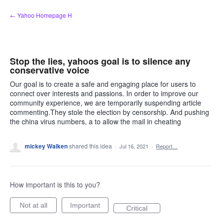
Skip
← Yahoo Homepage H
to
content
Stop the lies, yahoos goal is to silence any
conservative voice
Our goal is to create a safe and engaging place for users to
connect over interests and passions. In order to improve our
community experience, we are temporarily suspending article
commenting.They stole the election by censorship. And pushing
the china virus numbers, a to allow the mail in cheating
mickey Walken
shared this idea
·
Jul 16, 2021
·
Report…
How important is this to you?
Not at all
Important
Critical