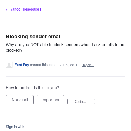
Skip
← Yahoo Homepage H
to
content
Blocking sender email
Why are you NOT able to block senders when I ask emails to be
blocked?
Ford Fay
shared this idea
·
Jul 20, 2021
·
Report…
How important is this to you?
Not at all
Important
Critical
Sign in with