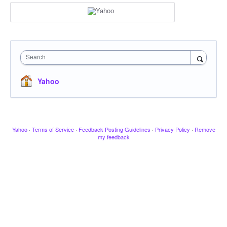
Search
Yahoo
Yahoo
·
Terms of Service
·
Feedback Posting Guidelines
·
Privacy Policy
·
Remove
my feedback