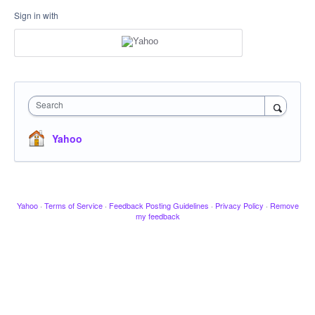
Sign in with
Search
Yahoo
Yahoo
·
Terms of Service
·
Feedback Posting Guidelines
·
Privacy Policy
·
Remove
my feedback