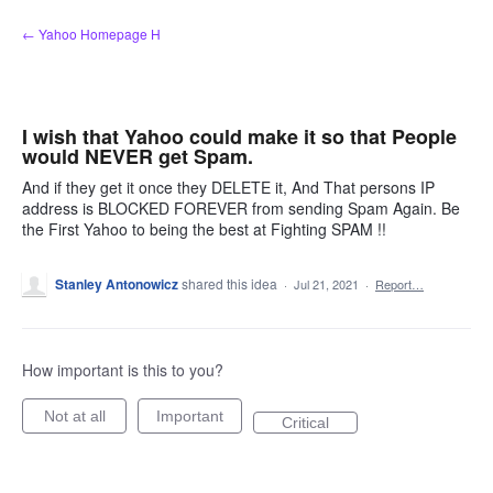
Skip
← Yahoo Homepage H
to
content
I wish that Yahoo could make it so that People
would NEVER get Spam.
And if they get it once they DELETE it, And That persons IP
address is BLOCKED FOREVER from sending Spam Again. Be
the First Yahoo to being the best at Fighting SPAM !!
Stanley Antonowicz
shared this idea
·
Jul 21, 2021
·
Report…
How important is this to you?
Not at all
Important
Critical