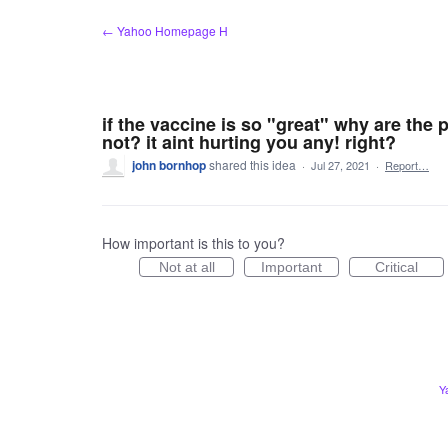
Skip
← Yahoo Homepage H
to
content
if the vaccine is so "great" why are the
not? it aint hurting you any! right?
john bornhop
shared this idea
·
Jul 27, 2021
·
Report…
How important is this to you?
Not at all
Important
Critical
Y