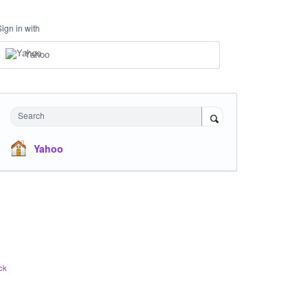
Sign in with
Yahoo
Search
Yahoo
ck