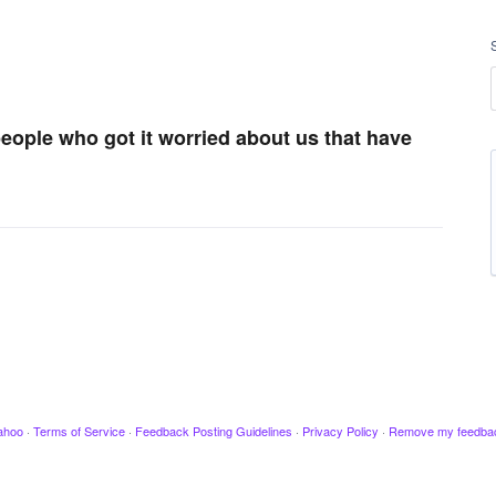
 people who got it worried about us that have
ahoo
·
Terms of Service
·
Feedback Posting Guidelines
·
Privacy Policy
·
Remove my feedba