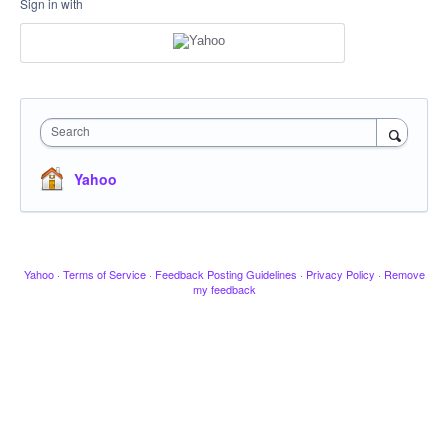
Sign in with
Search
Yahoo
Yahoo
·
Terms of Service
·
Feedback Posting Guidelines
·
Privacy Policy
·
Remove
my feedback