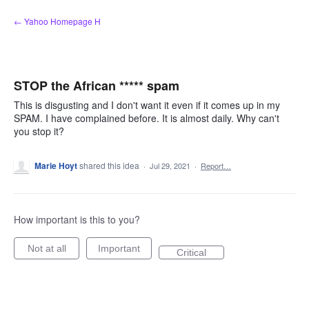
Skip
← Yahoo Homepage H
to
content
STOP the African ***** spam
This is disgusting and I don't want it even if it comes up in my
SPAM. I have complained before. It is almost daily. Why can't
you stop it?
Marie Hoyt
shared this idea
·
Jul 29, 2021
·
Report…
How important is this to you?
Not at all
Important
Critical