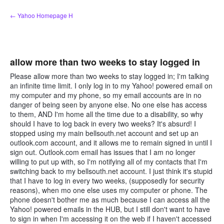
Skip
← Yahoo Homepage H
to
content
allow more than two weeks to stay logged in
Please allow more than two weeks to stay logged in; I'm talking
an infinite time limit. I only log in to my Yahoo! powered email on
my computer and my phone, so my email accounts are in no
danger of being seen by anyone else. No one else has access
to them, AND I'm home all the time due to a disability, so why
should I have to log back in every two weeks? It's absurd! I
stopped using my main bellsouth.net account and set up an
outlook.com account, and it allows me to remain signed in until I
sign out. Outlook.com email has issues that I am no longer
willing to put up with, so I'm notifying all of my contacts that I'm
switching back to my bellsouth.net account. I just think it's stupid
that I have to log in every two weeks, (supposedly for security
reasons), when mo one else uses my computer or phone. The
phone doesn't bother me as much because I can access all the
Yahoo! powered emails in the HUB, but I still don't want to have
to sign in when I'm accessing it on the web if I haven't accessed