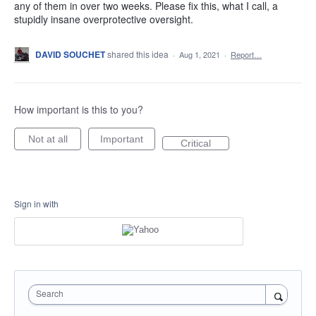
any of them in over two weeks. Please fix this, what I call, a
stupidly insane overprotective oversight.
DAVID SOUCHET
shared this idea
·
Aug 1, 2021
·
Report…
How important is this to you?
Not at all
Important
Critical
Sign in with
Search