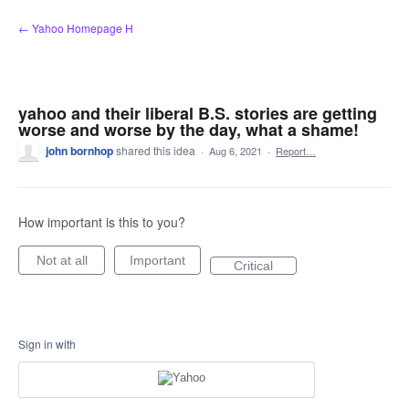
Skip
← Yahoo Homepage H
to
content
yahoo and their liberal B.S. stories are getting
worse and worse by the day, what a shame!
john bornhop
shared this idea
·
Aug 6, 2021
·
Report…
How important is this to you?
Not at all
Important
Critical
Sign in with