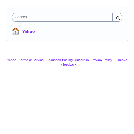
Search
Yahoo
Yahoo
·
Terms of Service
·
Feedback Posting Guidelines
·
Privacy Policy
·
Remove
my feedback