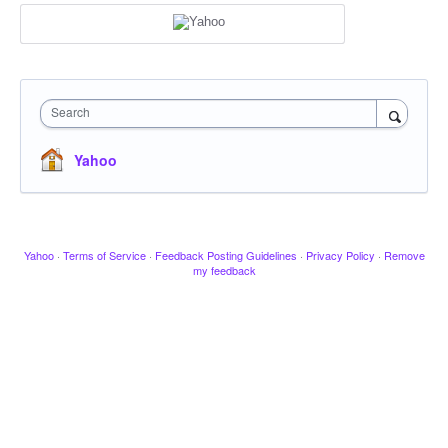
Search
Yahoo
Yahoo
·
Terms of Service
·
Feedback Posting Guidelines
·
Privacy Policy
·
Remove
my feedback