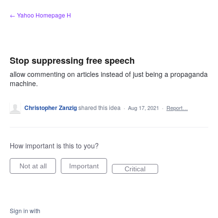
Skip
← Yahoo Homepage H
to
content
Stop suppressing free speech
allow commenting on articles instead of just being a propaganda
machine.
Christopher Zanzig
shared this idea
·
Aug 17, 2021
·
Report…
How important is this to you?
Not at all
Important
Critical
Sign in with