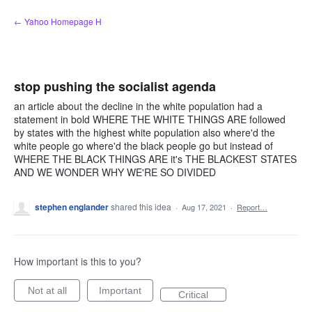
Skip
← Yahoo Homepage H
to
content
stop pushing the socialist agenda
an article about the decline in the white population had a
statement in bold WHERE THE WHITE THINGS ARE followed
by states with the highest white population also where'd the
white people go where'd the black people go but instead of
WHERE THE BLACK THINGS ARE it's THE BLACKEST STATES
AND WE WONDER WHY WE'RE SO DIVIDED
stephen englander
shared this idea
·
Aug 17, 2021
·
Report…
How important is this to you?
Not at all
Important
Critical