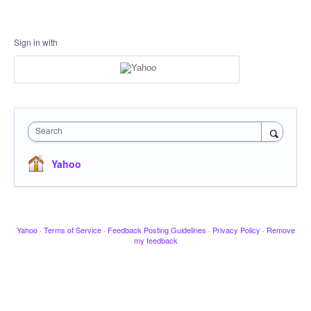
Sign in with
Search
Yahoo
Yahoo
·
Terms of Service
·
Feedback Posting Guidelines
·
Privacy Policy
·
Remove
my feedback