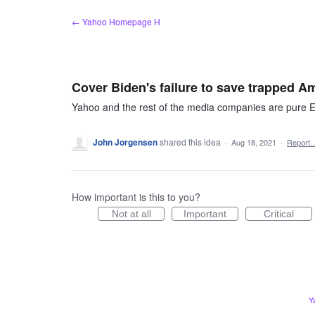
Skip
← Yahoo Homepage H
to
content
Cover Biden's failure to save trapped A
Yahoo and the rest of the media companies are pure E
John Jorgensen
shared this idea
·
Aug 18, 2021
·
Report
How important is this to you?
Not at all
Important
Critical
Y