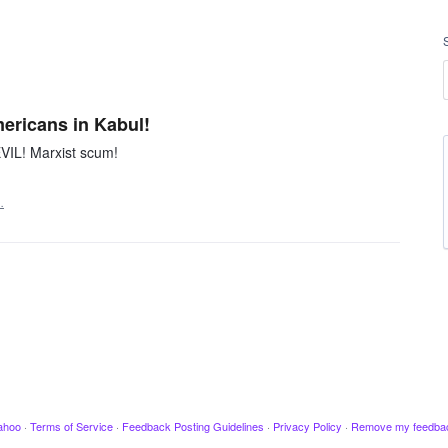
mericans in Kabul!
VIL! Marxist scum!
…
ahoo
·
Terms of Service
·
Feedback Posting Guidelines
·
Privacy Policy
·
Remove my feedba