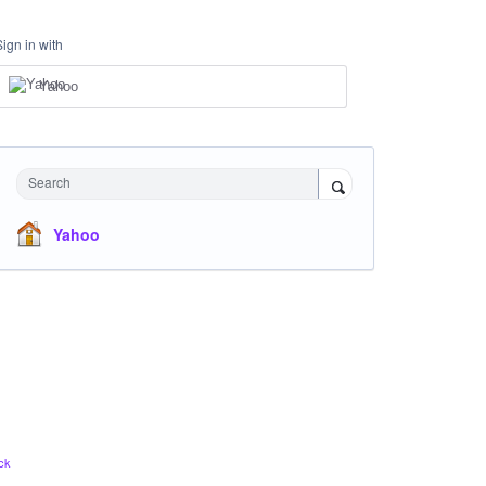
Sign in with
Yahoo
Search
Yahoo
ck