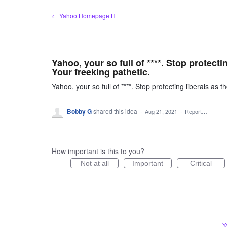
Skip
← Yahoo Homepage H
to
content
Yahoo, your so full of ****. Stop protect
Your freeking pathetic.
Yahoo, your so full of ****. Stop protecting liberals as
Bobby G
shared this idea
·
Aug 21, 2021
·
Report…
How important is this to you?
Not at all
Important
Critical
Y