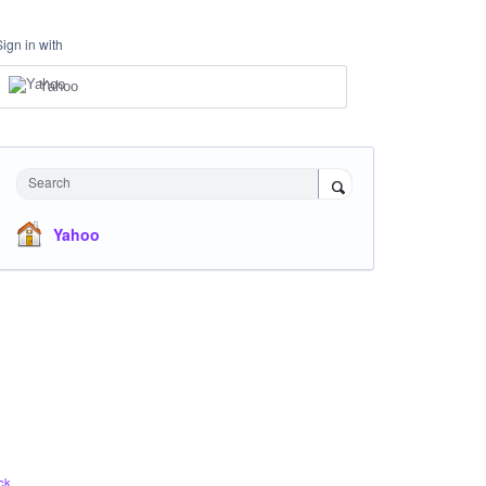
Sign in with
Yahoo
Search
Yahoo
ck