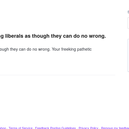
ing liberals as though they can do no wrong.
 though they can do no wrong. Your freeking pathetic
ahoo
·
Terms of Service
·
Feedback Posting Guidelines
·
Privacy Policy
·
Remove my feedba