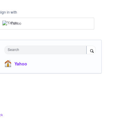
Sign in with
Yahoo
Search
Yahoo
ck