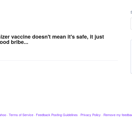
er vaccine doesn't mean it's safe, it just
od bribe...
ahoo
·
Terms of Service
·
Feedback Posting Guidelines
·
Privacy Policy
·
Remove my feedba