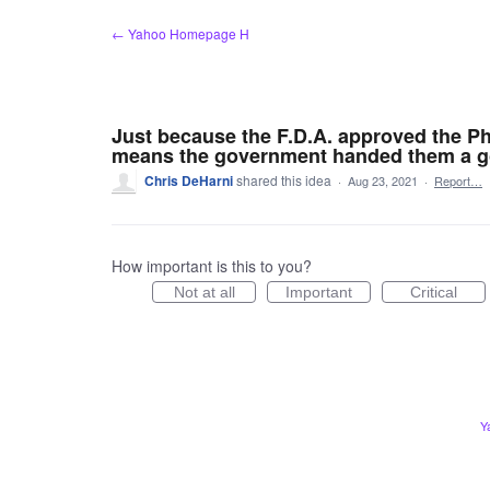
Skip
← Yahoo Homepage H
to
content
Just because the F.D.A. approved the Phiz
means the government handed them a go
Chris DeHarni
shared this idea
·
Aug 23, 2021
·
Report…
How important is this to you?
Not at all
Important
Critical
Y