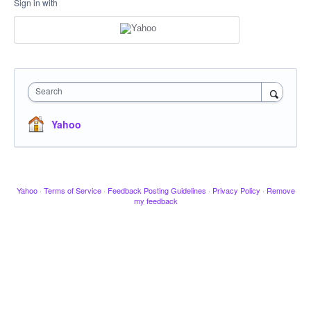
Sign in with
Search
Yahoo
Yahoo
·
Terms of Service
·
Feedback Posting Guidelines
·
Privacy Policy
·
Remove
my feedback