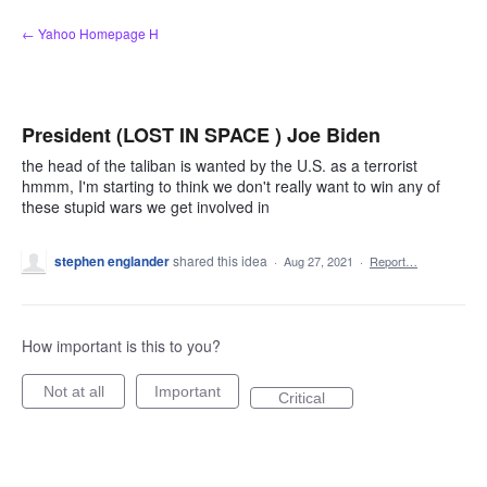
Skip
← Yahoo Homepage H
to
content
President (LOST IN SPACE ) Joe Biden
the head of the taliban is wanted by the U.S. as a terrorist
hmmm, I'm starting to think we don't really want to win any of
these stupid wars we get involved in
stephen englander
shared this idea
·
Aug 27, 2021
·
Report…
How important is this to you?
Not at all
Important
Critical