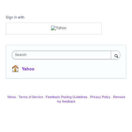
Sign in with
Search
Yahoo
Yahoo
·
Terms of Service
·
Feedback Posting Guidelines
·
Privacy Policy
·
Remove
my feedback