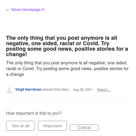
Skip
← Yahoo Homepage H
to
content
The only thing that you post anymore is all
negative, one sided, racist or Covid. Try
posting some good news, positive stories for a
change!
The only thing that you post anymore is all negative, one sided,
racist or Covid. Try posting some good news, positive stories for
a change
Virgil Harriman
shared this idea
·
Aug 28, 2021
·
Report…
How important is this to you?
Not at all
Important
Critical