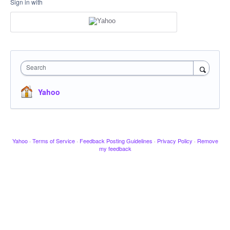
Sign in with
Search
Yahoo
Yahoo
·
Terms of Service
·
Feedback Posting Guidelines
·
Privacy Policy
·
Remove
my feedback