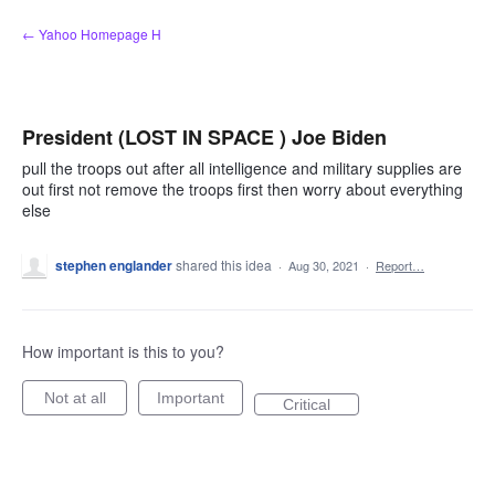
Skip
← Yahoo Homepage H
to
content
President (LOST IN SPACE ) Joe Biden
pull the troops out after all intelligence and military supplies are
out first not remove the troops first then worry about everything
else
stephen englander
shared this idea
·
Aug 30, 2021
·
Report…
How important is this to you?
Not at all
Important
Critical