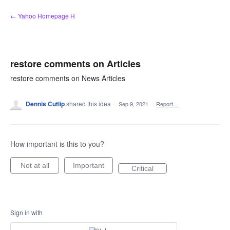
Skip
← Yahoo Homepage H
to
content
restore comments on Articles
restore comments on News Articles
Dennis Cutlip
shared this idea
·
Sep 9, 2021
·
Report…
How important is this to you?
Not at all
Important
Critical
Sign in with