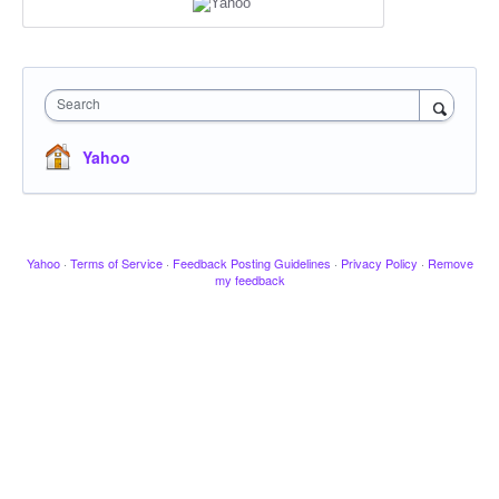
Search
Yahoo
Yahoo
·
Terms of Service
·
Feedback Posting Guidelines
·
Privacy Policy
·
Remove
my feedback