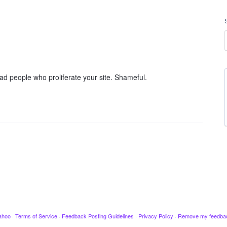
ad people who proliferate your site. Shameful.
ahoo
·
Terms of Service
·
Feedback Posting Guidelines
·
Privacy Policy
·
Remove my feedba