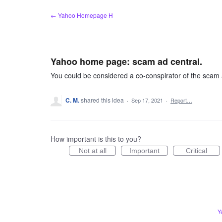
Skip
← Yahoo Homepage H
to
content
Yahoo home page: scam ad central.
You could be considered a co-conspirator of the scam 
C. M.
shared this idea
·
Sep 17, 2021
·
Report…
How important is this to you?
Not at all
Important
Critical
Y