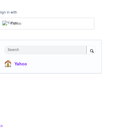
Sign in with
Yahoo
Search
Yahoo
ck