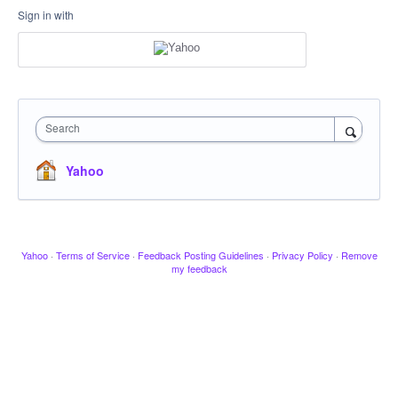
Sign in with
Search
Yahoo
Yahoo
·
Terms of Service
·
Feedback Posting Guidelines
·
Privacy Policy
·
Remove
my feedback