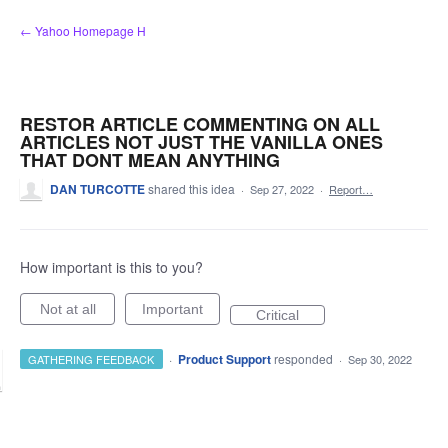
Skip
← Yahoo Homepage H
to
content
RESTOR ARTICLE COMMENTING ON ALL
ARTICLES NOT JUST THE VANILLA ONES
THAT DONT MEAN ANYTHING
DAN TURCOTTE
shared this idea
·
Sep 27, 2022
·
Report…
How important is this to you?
Not at all
Important
Critical
·
Product Support
responded
GATHERING FEEDBACK
·
Sep 30, 2022