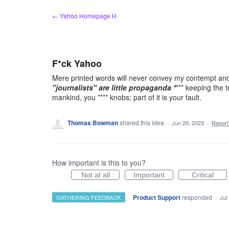
Skip
← Yahoo Homepage H
to
content
F*ck Yahoo
Mere printed words will never convey my contempt and d
"journalists" are little propaganda *
*** keeping the t
mankind, you **** knobs; part of it is your fault.
Thomas Bowman
shared this idea
·
Jun 29, 2023
·
Repor
How important is this to you?
Not at all
Important
Critical
·
Product Support
responded
GATHERING FEEDBACK
·
Jul