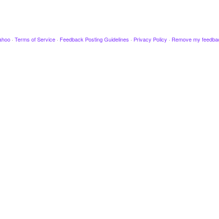
ahoo
·
Terms of Service
·
Feedback Posting Guidelines
·
Privacy Policy
·
Remove my feedba