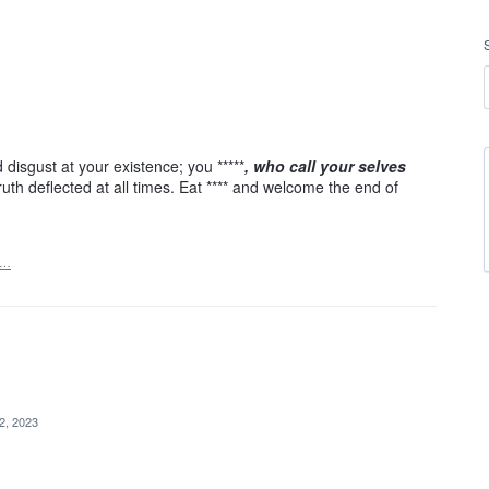
isgust at your existence; you *****
, who call your selves
ruth deflected at all times. Eat **** and welcome the end of
t…
 2, 2023