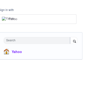
Sign in with
Yahoo
Search
Yahoo