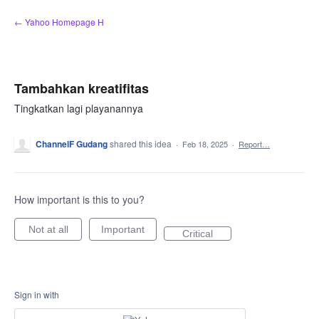
Skip
← Yahoo Homepage H
to
content
Tambahkan kreatifitas
Tingkatkan lagi playanannya
ChannelF Gudang
shared this idea
·
Feb 18, 2025
·
Report…
How important is this to you?
Not at all
Important
Critical
Sign in with