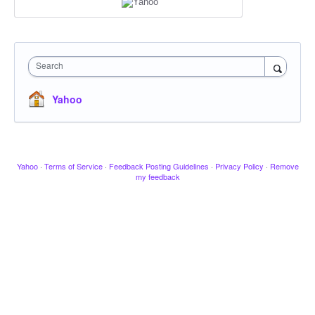
Search
Yahoo
Yahoo
·
Terms of Service
·
Feedback Posting Guidelines
·
Privacy Policy
·
Remove
my feedback