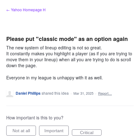
Skip
← Yahoo Homepage H
to
content
Please put "classic mode" as an option again
The new system of lineup editing is not so great.
It constantly makes you highlight a player (as if you are trying to
move them in your lineup) when all you are trying to do is scroll
down the page.
Everyone in my league is unhappy with it as well.
Daniel Phillips
shared this idea
·
Mar 31, 2025
·
Report…
How important is this to you?
Not at all
Important
Critical