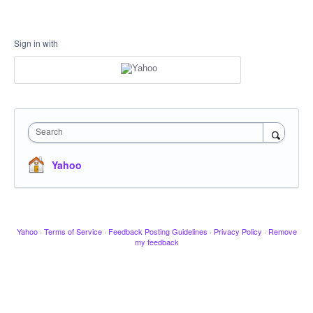
Sign in with
Search
Yahoo
Yahoo
·
Terms of Service
·
Feedback Posting Guidelines
·
Privacy Policy
·
Remove
my feedback