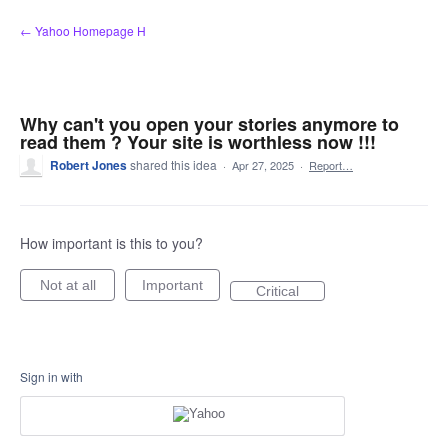
Skip
← Yahoo Homepage H
to
content
Why can't you open your stories anymore to
read them ? Your site is worthless now !!!
Robert Jones
shared this idea
·
Apr 27, 2025
·
Report…
How important is this to you?
Not at all
Important
Critical
Sign in with