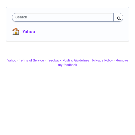
Search
Yahoo
Yahoo
·
Terms of Service
·
Feedback Posting Guidelines
·
Privacy Policy
·
Remove
my feedback