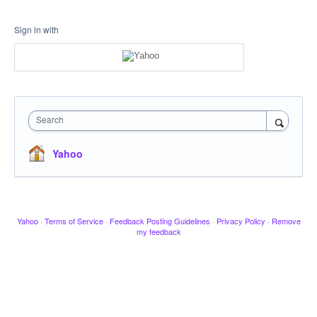
Sign in with
Search
Yahoo
Yahoo
·
Terms of Service
·
Feedback Posting Guidelines
·
Privacy Policy
·
Remove
my feedback