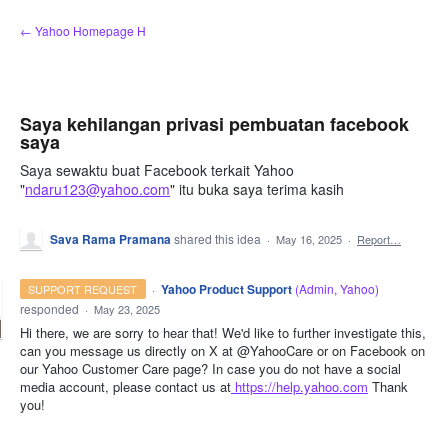
Skip
← Yahoo Homepage H
to
content
Saya kehilangan privasi pembuatan facebook
saya
Saya sewaktu buat Facebook terkait Yahoo
"
ndaru123@yahoo.com
" itu buka saya terima kasih
Sava Rama Pramana
shared this idea
·
May 16, 2025
·
Report…
·
Yahoo Product Support
(
Admin, Yahoo
)
SUPPORT REQUEST
responded
·
May 23, 2025
Hi there, we are sorry to hear that! We'd like to further investigate this,
can you message us directly on X at @YahooCare or on Facebook on
our Yahoo Customer Care page? In case you do not have a social
media account, please contact us at
https://help.yahoo.com
Thank
you!