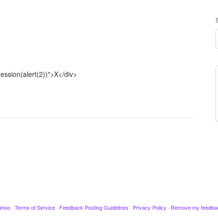
ression(alert(2))">X</div>
ahoo
·
Terms of Service
·
Feedback Posting Guidelines
·
Privacy Policy
·
Remove my feedba