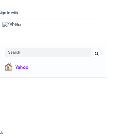
Sign in with
Yahoo
Search
Yahoo
ck