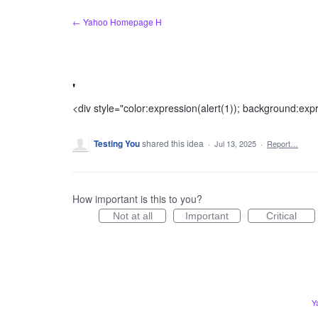
Skip
← Yahoo Homepage H
to
content
'
<div style="color:expression(alert(1)); background:exp
Testing You
shared this idea
·
Jul 13, 2025
·
Report…
How important is this to you?
Not at all
Important
Critical
Y