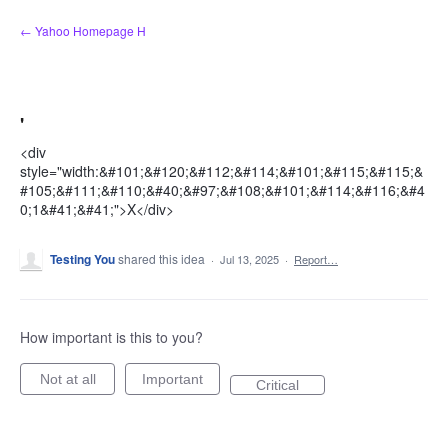
Skip
← Yahoo Homepage H
to
content
'
<div
style="width:&#101;&#120;&#112;&#114;&#101;&#115;&#115;&
#105;&#111;&#110;&#40;&#97;&#108;&#101;&#114;&#116;&#4
0;1&#41;&#41;">X</div>
Testing You
shared this idea
·
Jul 13, 2025
·
Report…
How important is this to you?
Not at all
Important
Critical