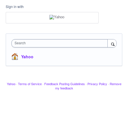
Sign in with
Search
Yahoo
Yahoo
·
Terms of Service
·
Feedback Posting Guidelines
·
Privacy Policy
·
Remove
my feedback