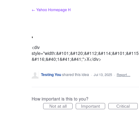
Skip
← Yahoo Homepage H
to
content
'
<div
style="width:&#101;&#120;&#112;&#114;&#101;&#11
&#116;&#40;1&#41;&#41;">X</div>
Testing You
shared this idea
·
Jul 13, 2025
·
Report…
How important is this to you?
Not at all
Important
Critical