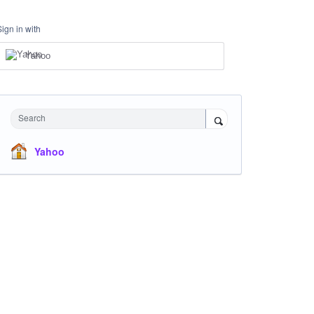
Sign in with
Yahoo
Search
Yahoo