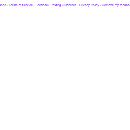
ahoo
·
Terms of Service
·
Feedback Posting Guidelines
·
Privacy Policy
·
Remove my feedba