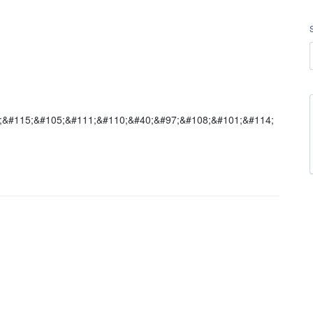
5;&#115;&#105;&#111;&#110;&#40;&#97;&#108;&#101;&#114;