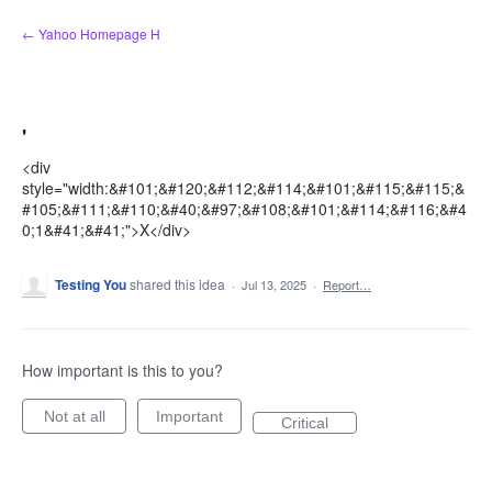
Skip
← Yahoo Homepage H
to
content
'
<div
style="width:&#101;&#120;&#112;&#114;&#101;&#115;&#115;&
#105;&#111;&#110;&#40;&#97;&#108;&#101;&#114;&#116;&#4
0;1&#41;&#41;">X</div>
Testing You
shared this idea
·
Jul 13, 2025
·
Report…
How important is this to you?
Not at all
Important
Critical