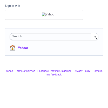
Sign in with
Search
Yahoo
Yahoo
·
Terms of Service
·
Feedback Posting Guidelines
·
Privacy Policy
·
Remove
my feedback