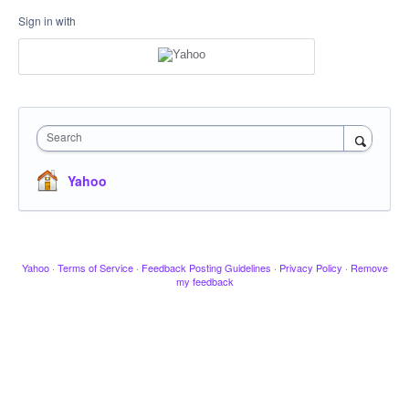
Sign in with
Search
Yahoo
Yahoo
·
Terms of Service
·
Feedback Posting Guidelines
·
Privacy Policy
·
Remove
my feedback