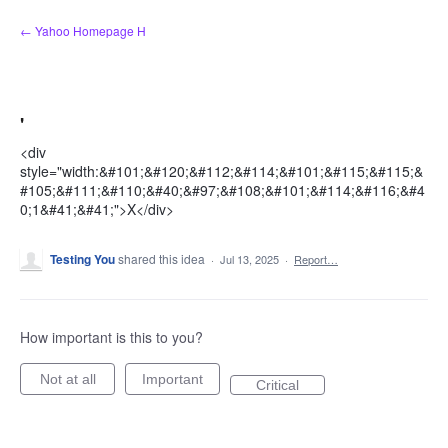
Skip
← Yahoo Homepage H
to
content
'
<div
style="width:&#101;&#120;&#112;&#114;&#101;&#115;&#115;&
#105;&#111;&#110;&#40;&#97;&#108;&#101;&#114;&#116;&#4
0;1&#41;&#41;">X</div>
Testing You
shared this idea
·
Jul 13, 2025
·
Report…
How important is this to you?
Not at all
Important
Critical