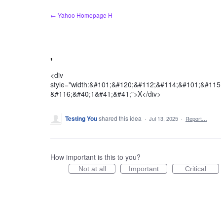
Skip
← Yahoo Homepage H
to
content
'
<div
style="width:&#101;&#120;&#112;&#114;&#101;&#11
&#116;&#40;1&#41;&#41;">X</div>
Testing You
shared this idea
·
Jul 13, 2025
·
Report…
How important is this to you?
Not at all
Important
Critical