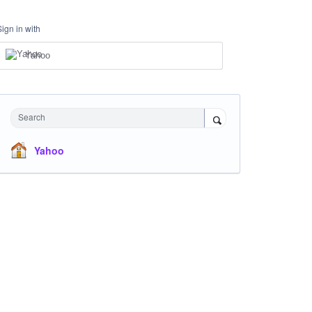
Sign in with
Yahoo
Search
Yahoo