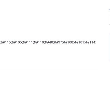
5;&#115;&#105;&#111;&#110;&#40;&#97;&#108;&#101;&#114;