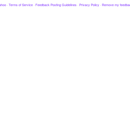
ahoo
·
Terms of Service
·
Feedback Posting Guidelines
·
Privacy Policy
·
Remove my feedba