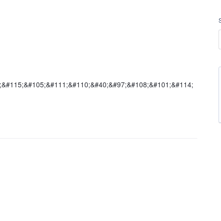
5;&#115;&#105;&#111;&#110;&#40;&#97;&#108;&#101;&#114;