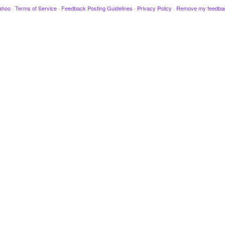
ahoo
·
Terms of Service
·
Feedback Posting Guidelines
·
Privacy Policy
·
Remove my feedba