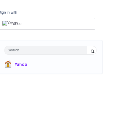
Sign in with
Yahoo
Search
Yahoo