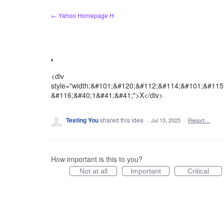
Skip
← Yahoo Homepage H
to
content
'
<div
style="width:&#101;&#120;&#112;&#114;&#101;&#11
&#116;&#40;1&#41;&#41;">X</div>
Testing You
shared this idea
·
Jul 13, 2025
·
Report…
How important is this to you?
Not at all
Important
Critical