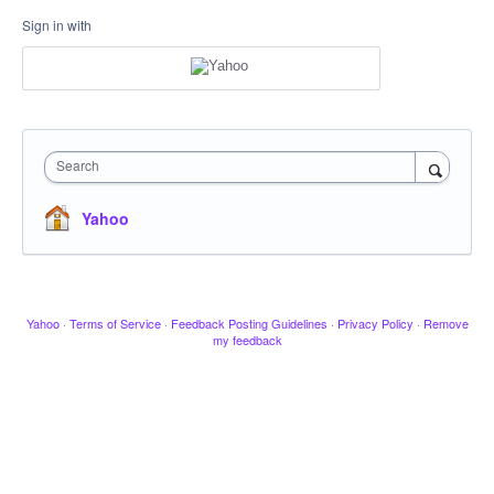
Sign in with
Search
Yahoo
Yahoo
·
Terms of Service
·
Feedback Posting Guidelines
·
Privacy Policy
·
Remove
my feedback