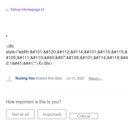
Skip
← Yahoo Homepage H
to
content
'
<div
style="width:&#101;&#120;&#112;&#114;&#101;&#115;&#115;&
#105;&#111;&#110;&#40;&#97;&#108;&#101;&#114;&#116;&#4
0;1&#41;&#41;">X</div>
Testing You
shared this idea
·
Jul 13, 2025
·
Report…
How important is this to you?
Not at all
Important
Critical